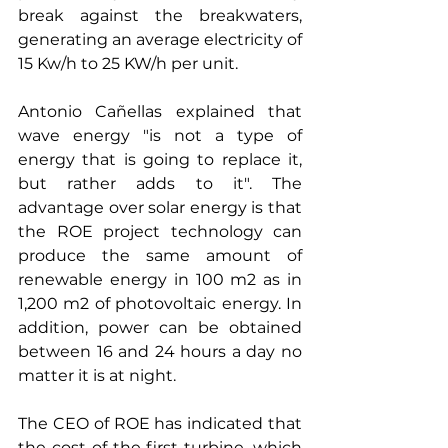
break against the breakwaters, 
generating an average electricity of 
15 Kw/h to 25 KW/h per unit.
Antonio Cañellas explained that 
wave energy "is not a type of 
energy that is going to replace it, 
but rather adds to it". The 
advantage over solar energy is that 
the ROE project technology can 
produce the same amount of 
renewable energy in 100 m2 as in 
1,200 m2 of photovoltaic energy. In 
addition, power can be obtained 
between 16 and 24 hours a day no 
matter it is at night.
The CEO of ROE has indicated that 
the cost of the first turbine, which 