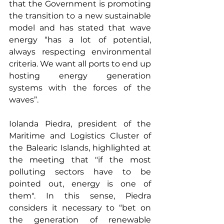
that the Government is promoting 
the transition to a new sustainable 
model and has stated that wave 
energy “has a lot of potential, 
always respecting environmental 
criteria. We want all ports to end up 
hosting energy generation 
systems with the forces of the 
waves”.
Iolanda Piedra, president of the 
Maritime and Logistics Cluster of 
the Balearic Islands, highlighted at 
the meeting that "if the most 
polluting sectors have to be 
pointed out, energy is one of 
them". In this sense, Piedra 
considers it necessary to “bet on 
the generation of renewable 