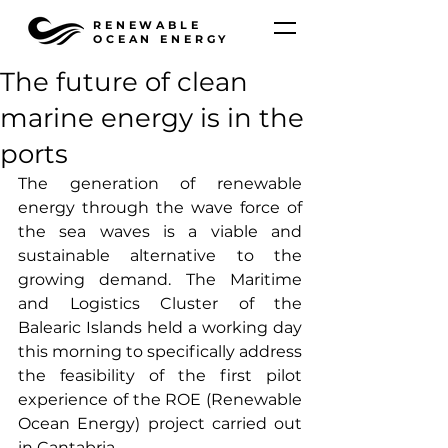
RENEWABLE
OCEAN ENERGY
The future of clean
marine energy is in the
ports
The generation of renewable 
energy through the wave force of 
the sea waves is a viable and 
sustainable alternative to the 
growing demand. The Maritime 
and Logistics Cluster of the 
Balearic Islands held a working day 
this morning to specifically address 
the feasibility of the first pilot 
experience of the ROE (Renewable 
Ocean Energy) project carried out 
in Cantabria.