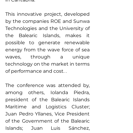
This innovative project, developed 
by the companies ROE and Sunwa 
Technologies and the University of 
the Balearic Islands, makes it 
possible to generate renewable 
energy from the wave force of sea 
waves, through a unique 
technology on the market in terms 
of performance and cost. .
The conference was attended by, 
among others, Iolanda Piedra, 
president of the Balearic Islands 
Maritime and Logistics Cluster; 
Juan Pedro Yllanes, Vice President 
of the Government of the Balearic 
Islands; Juan Luis Sánchez, 