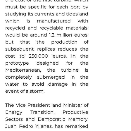
must be specific for each port by 
studying its currents and tides and 
which is manufactured with 
recycled and recyclable materials, 
would be around 1.2 million euros, 
but that the production of 
subsequent replicas reduces the 
cost to 250,000 euros. In the 
prototype designed for the 
Mediterranean, the turbine is 
completely submerged in the 
water to avoid damage in the 
event of a storm.
The Vice President and Minister of 
Energy Transition, Productive 
Sectors and Democratic Memory, 
Juan Pedro Yllanes, has remarked 