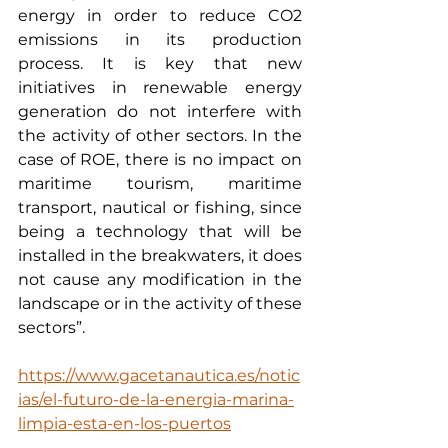
energy in order to reduce CO2 
emissions in its production 
process. It is key that new 
initiatives in renewable energy 
generation do not interfere with 
the activity of other sectors. In the 
case of ROE, there is no impact on 
maritime tourism, maritime 
transport, nautical or fishing, since 
being a technology that will be 
installed in the breakwaters, it does 
not cause any modification in the 
landscape or in the activity of these 
sectors”.
https://www.gacetanautica.es/notic
ias/el-futuro-de-la-energia-marina-
limpia-esta-en-los-puertos