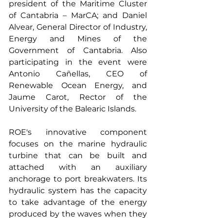
president of the Maritime Cluster 
of Cantabria – MarCA; and Daniel 
Alvear, General Director of Industry, 
Energy and Mines of the 
Government of Cantabria. Also 
participating in the event were 
Antonio Cañellas, CEO of 
Renewable Ocean Energy, and 
Jaume Carot, Rector of the 
University of the Balearic Islands.
ROE's innovative component 
focuses on the marine hydraulic 
turbine that can be built and 
attached with an auxiliary 
anchorage to port breakwaters. Its 
hydraulic system has the capacity 
to take advantage of the energy 
produced by the waves when they 