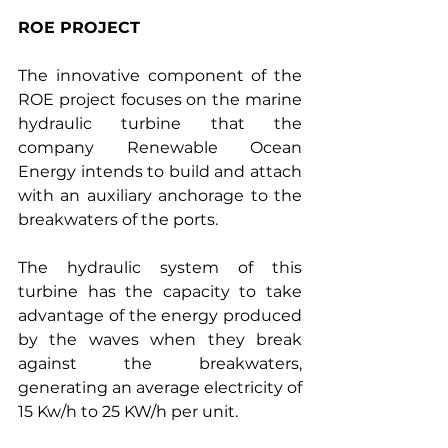
ROE PROJECT
The innovative component of the 
ROE project focuses on the marine 
hydraulic turbine that the 
company Renewable Ocean 
Energy intends to build and attach 
with an auxiliary anchorage to the 
breakwaters of the ports.
The hydraulic system of this 
turbine has the capacity to take 
advantage of the energy produced 
by the waves when they break 
against the breakwaters, 
generating an average electricity of 
15 Kw/h to 25 KW/h per unit.