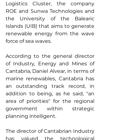
Logistics Cluster, the company 
ROE and Sunwa Technologies and 
the University of the Balearic 
Islands (UIB) that aims to generate 
renewable energy from the wave 
force of sea waves.
According to the general director 
of Industry, Energy and Mines of 
Cantabria, Daniel Alvear, in terms of 
marine renewables, Cantabria has 
an outstanding track record, in 
addition to being, as he said, "an 
area of priorities" for the regional 
government within strategic 
planning intelligent.
The director of Cantabrian Industry 
has valued the technological 