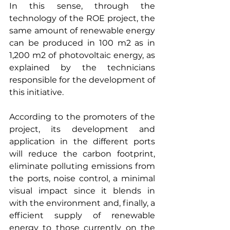
In this sense, through the 
technology of the ROE project, the 
same amount of renewable energy 
can be produced in 100 m2 as in 
1,200 m2 of photovoltaic energy, as 
explained by the technicians 
responsible for the development of 
this initiative.
According to the promoters of the 
project, its development and 
application in the different ports 
will reduce the carbon footprint, 
eliminate polluting emissions from 
the ports, noise control, a minimal 
visual impact since it blends in 
with the environment and, finally, a 
efficient supply of renewable 
energy to those currently on the 