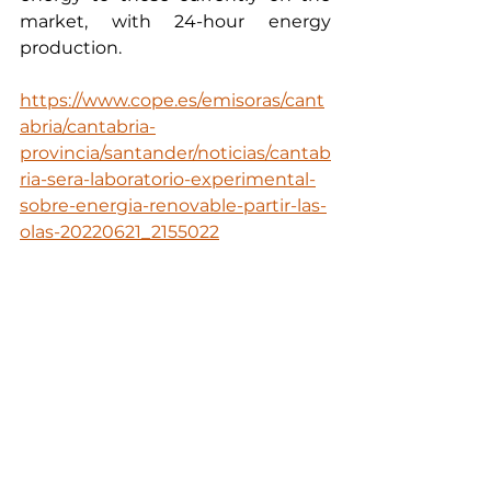
market, with 24-hour energy 
production.
https://www.cope.es/emisoras/cant
abria/cantabria-
provincia/santander/noticias/cantab
ria-sera-laboratorio-experimental-
sobre-energia-renovable-partir-las-
olas-20220621_2155022