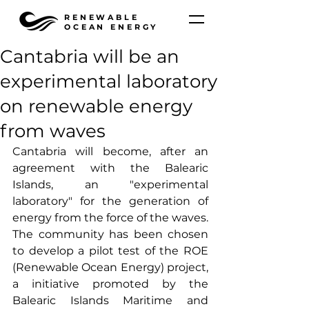
RENEWABLE
OCEAN ENERGY
Cantabria will be an
experimental laboratory
on renewable energy
from waves
Cantabria will become, after an 
agreement with the Balearic 
Islands, an "experimental 
laboratory" for the generation of 
energy from the force of the waves. 
The community has been chosen 
to develop a pilot test of the ROE 
(Renewable Ocean Energy) project, 
a initiative promoted by the 
Balearic Islands Maritime and 