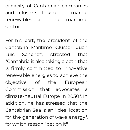
capacity of Cantabrian companies 
and clusters linked to marine 
renewables and the maritime 
sector.
For his part, the president of the 
Cantabria Maritime Cluster, Juan 
Luis Sánchez, stressed that 
"Cantabria is also taking a path that 
is firmly committed to innovative 
renewable energies to achieve the 
objective of the European 
Commission that advocates a 
climate-neutral Europe in 2050". In 
addition, he has stressed that the 
Cantabrian Sea is an "ideal location 
for the generation of wave energy", 
for which reason "bet on it".