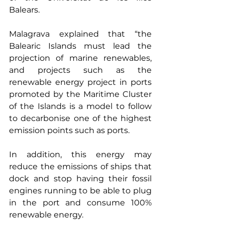
Balears.
Malagrava explained that “the 
Balearic Islands must lead the 
projection of marine renewables, 
and projects such as the 
renewable energy project in ports 
promoted by the Maritime Cluster 
of the Islands is a model to follow 
to decarbonise one of the highest 
emission points such as ports.
In addition, this energy may 
reduce the emissions of ships that 
dock and stop having their fossil 
engines running to be able to plug 
in the port and consume 100% 
renewable energy.