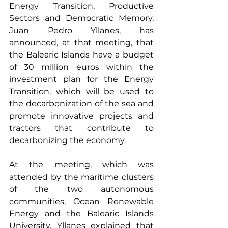
Energy Transition, Productive 
Sectors and Democratic Memory, 
Juan Pedro Yllanes, has 
announced, at that meeting, that 
the Balearic Islands have a budget 
of 30 million euros within the 
investment plan for the Energy 
Transition, which will be used to 
the decarbonization of the sea and 
promote innovative projects and 
tractors that contribute to 
decarbonizing the economy.
At the meeting, which was 
attended by the maritime clusters 
of the two autonomous 
communities, Ocean Renewable 
Energy and the Balearic Islands 
University, Yllanes explained that 