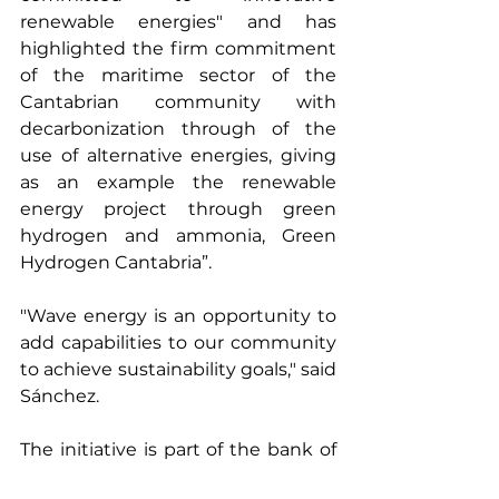
renewable energies" and has 
highlighted the firm commitment 
of the maritime sector of the 
Cantabrian community with 
decarbonization through of the 
use of alternative energies, giving 
as an example the renewable 
energy project through green 
hydrogen and ammonia, Green 
Hydrogen Cantabria”.
"Wave energy is an opportunity to 
add capabilities to our community 
to achieve sustainability goals," said 
Sánchez.
The initiative is part of the bank of 
projects promoted by the Maritime 