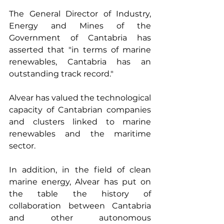
The General Director of Industry, 
Energy and Mines of the 
Government of Cantabria has 
asserted that "in terms of marine 
renewables, Cantabria has an 
outstanding track record."
Alvear has valued the technological 
capacity of Cantabrian companies 
and clusters linked to marine 
renewables and the maritime 
sector.
In addition, in the field of clean 
marine energy, Alvear has put on 
the table the history of 
collaboration between Cantabria 
and other autonomous 