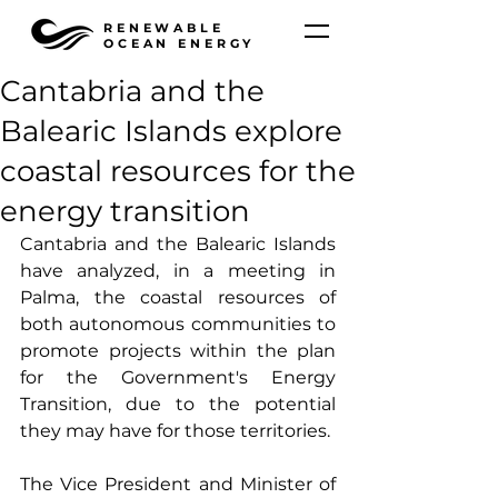
RENEWABLE
OCEAN ENERGY
Cantabria and the
Balearic Islands explore
coastal resources for the
energy transition
Cantabria and the Balearic Islands 
have analyzed, in a meeting in 
Palma, the coastal resources of 
both autonomous communities to 
promote projects within the plan 
for the Government's Energy 
Transition, due to the potential 
they may have for those territories.
The Vice President and Minister of 