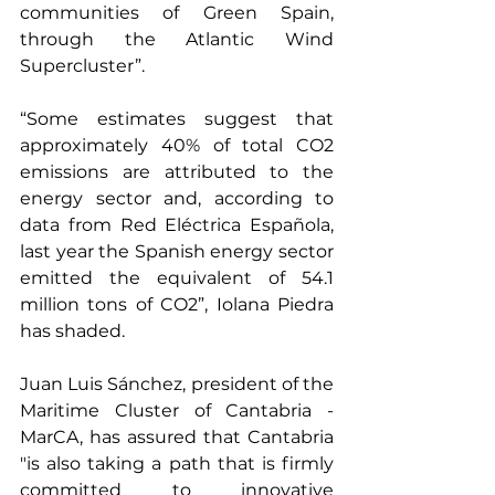
communities of Green Spain, 
through the Atlantic Wind 
Supercluster”.
“Some estimates suggest that 
approximately 40% of total CO2 
emissions are attributed to the 
energy sector and, according to 
data from Red Eléctrica Española, 
last year the Spanish energy sector 
emitted the equivalent of 54.1 
million tons of CO2”, Iolana Piedra 
has shaded.
Juan Luis Sánchez, president of the 
Maritime Cluster of Cantabria - 
MarCA, has assured that Cantabria 
"is also taking a path that is firmly 
committed to innovative 