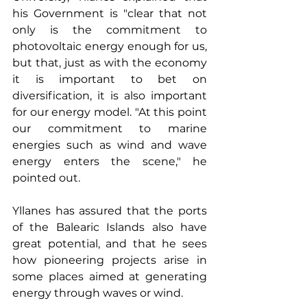
his Government is "clear that not 
only is the commitment to 
photovoltaic energy enough for us, 
but that, just as with the economy 
it is important to bet on 
diversification, it is also important 
for our energy model. "At this point 
our commitment to marine 
energies such as wind and wave 
energy enters the scene," he 
pointed out.
Yllanes has assured that the ports 
of the Balearic Islands also have 
great potential, and that he sees 
how pioneering projects arise in 
some places aimed at generating 
energy through waves or wind.