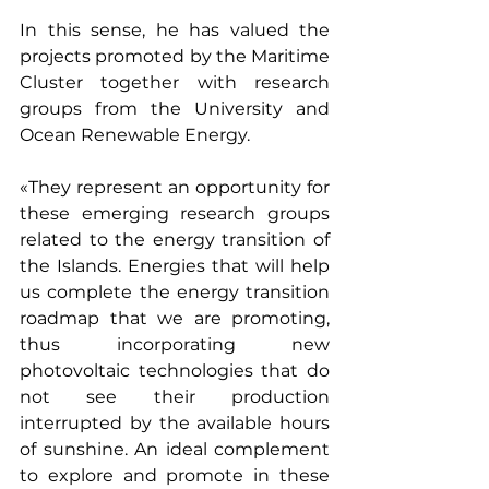
In this sense, he has valued the 
projects promoted by the Maritime 
Cluster together with research 
groups from the University and 
Ocean Renewable Energy.
«They represent an opportunity for 
these emerging research groups 
related to the energy transition of 
the Islands. Energies that will help 
us complete the energy transition 
roadmap that we are promoting, 
thus incorporating new 
photovoltaic technologies that do 
not see their production 
interrupted by the available hours 
of sunshine. An ideal complement 
to explore and promote in these 