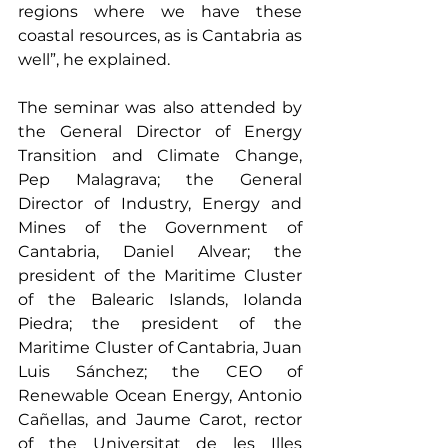
regions where we have these 
coastal resources, as is Cantabria as 
well”, he explained.
The seminar was also attended by 
the General Director of Energy 
Transition and Climate Change, 
Pep Malagrava; the General 
Director of Industry, Energy and 
Mines of the Government of 
Cantabria, Daniel Alvear; the 
president of the Maritime Cluster 
of the Balearic Islands, Iolanda 
Piedra; the president of the 
Maritime Cluster of Cantabria, Juan 
Luis Sánchez; the CEO of 
Renewable Ocean Energy, Antonio 
Cañellas, and Jaume Carot, rector 
of the Universitat de les Illes 