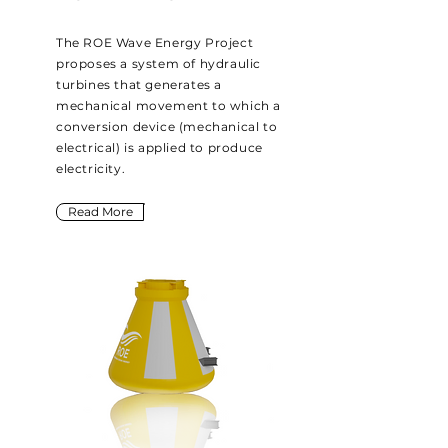
The ROE Wave Energy Project
proposes a system of hydraulic
turbines that generates a
mechanical movement to which a
conversion device (mechanical to
electrical) is applied to produce
electricity.
Read More