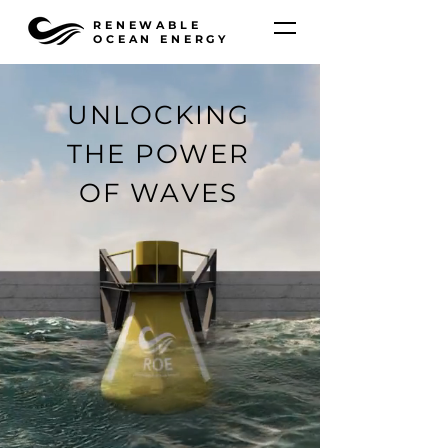
RENEWABLE
OCEAN ENERGY
UNLOCKING
THE POWER
OF WAVES