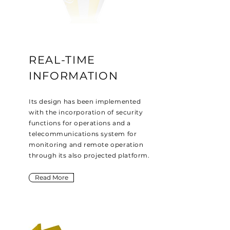
REAL-TIME
INFORMATION
Its design has been implemented
with the incorporation of security
functions for operations and a
telecommunications system for
monitoring and remote operation
through its also projected platform.
Read More