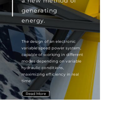
a new method of
generating
energy.
The design of an electronic
variable speed power system,
capable of working in different
modes depending on variable
hydraulic conditions,
maximizing efficiency in real
time.
Read More