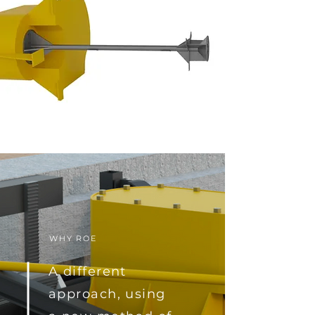
WHY ROE
A different
approach, using