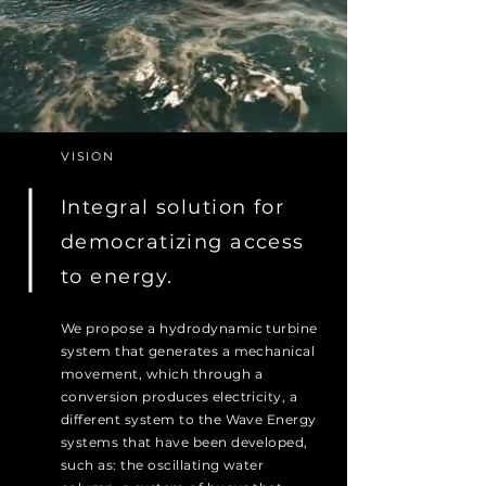
VISION
Integral solution for
democratizing access
to energy.
We propose a hydrodynamic turbine
system that generates a mechanical
movement, which through a
conversion produces electricity, a
different system to the Wave Energy
systems that have been developed,
such as: the oscillating water