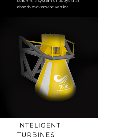
column, a system of buoys that
absorb movement vertical.
INTELIGENT
TURBINES